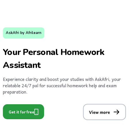
AskAfri by Afrilearn
Your Personal Homework
Assistant
Experience clarity and boost your studies with AskAfri, your
relatable 24/7 pal for successful homework help and exam
preparation.
Get it for free